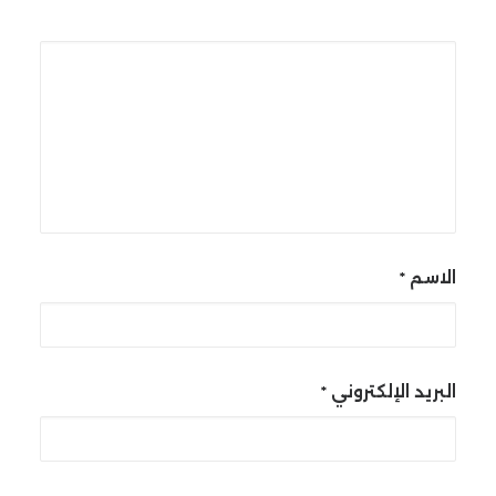
*
الاسم
*
البريد الإلكتروني