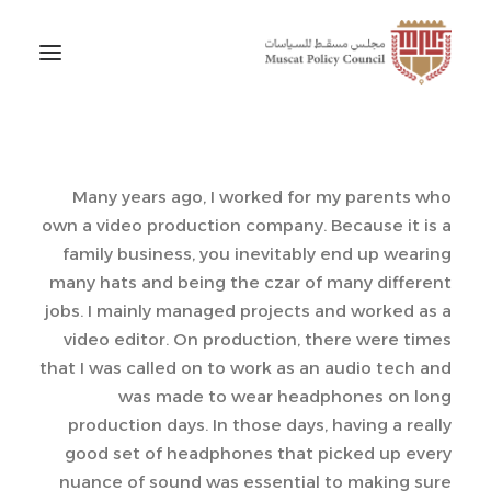
Many years ago, I worked for my parents who
own a video production company. Because it is a
family business, you inevitably end up wearing
many hats and being the czar of many different
jobs. I mainly managed projects and worked as a
video editor. On production, there were times
that I was called on to work as an audio tech and
was made to wear headphones on long
production days. In those days, having a really
good set of headphones that picked up every
nuance of sound was essential to making sure