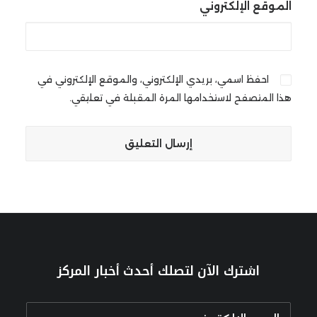
الموقع الإلكتروني
احفظ اسمي، بريدي الإلكتروني، والموقع الإلكتروني في
هذا المتصفح لاستخدامها المرة المقبلة في تعليقي.
اشترك الآن لتصلك أحدث أخبار المركز