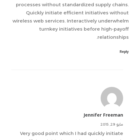
processes without standardized supply chains.
Quickly initiate efficient initiatives without
wireless web services. Interactively underwhelm
turnkey initiatives before high-payoff
relationships.
Reply
Jennifer Freeman
مايو 29, 2015
Very good point which I had quickly initiate