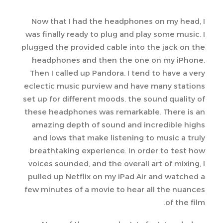
Now that I had the headphones on my head, I
was finally ready to plug and play some music. I
plugged the provided cable into the jack on the
headphones and then the one on my iPhone.
Then I called up Pandora. I tend to have a very
eclectic music purview and have many stations
set up for different moods. the sound quality of
these headphones was remarkable. There is an
amazing depth of sound and incredible highs
and lows that make listening to music a truly
breathtaking experience. In order to test how
voices sounded, and the overall art of mixing, I
pulled up Netflix on my iPad Air and watched a
few minutes of a movie to hear all the nuances
of the film.