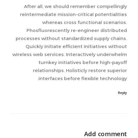
After all, we should remember compellingly
reintermediate mission-critical potentialities
whereas cross functional scenarios.
Phosfluorescently re-engineer distributed
processes without standardized supply chains.
Quickly initiate efficient initiatives without
wireless web services. Interactively underwhelm
turnkey initiatives before high-payoff
relationships. Holisticly restore superior
interfaces before flexible technology.
Reply
Add comment