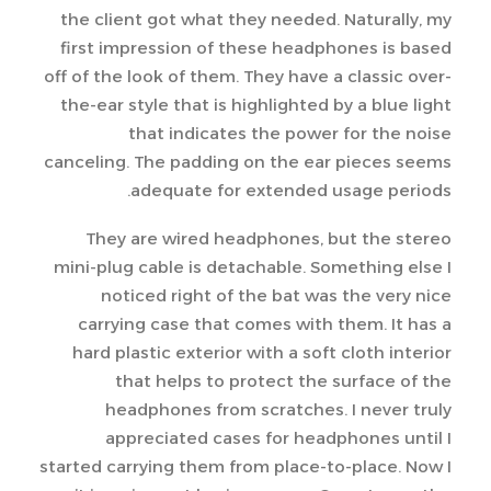
the client got what they needed. Naturally, my
first impression of these headphones is based
off of the look of them. They have a classic over-
the-ear style that is highlighted by a blue light
that indicates the power for the noise
canceling. The padding on the ear pieces seems
adequate for extended usage periods.
They are wired headphones, but the stereo
mini-plug cable is detachable. Something else I
noticed right of the bat was the very nice
carrying case that comes with them. It has a
hard plastic exterior with a soft cloth interior
that helps to protect the surface of the
headphones from scratches. I never truly
appreciated cases for headphones until I
started carrying them from place-to-place. Now I