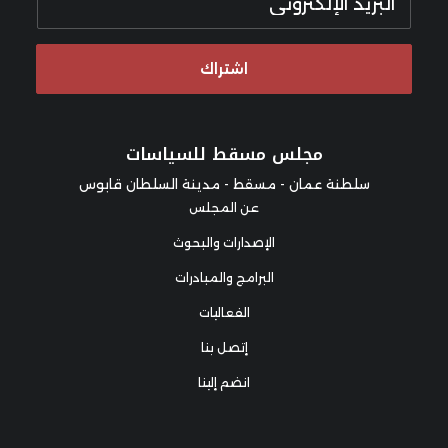
اشتراك
مجلس مسقط للسياسات
سلطنة عمان - مسقط - مدينة السلطان قابوس
عن المجلس
الإصدارات والبحوث
البرامج والمبادرات
الفعاليات
إتصل بنا
انضم إلينا