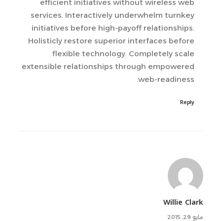
efficient initiatives without wireless web
services. Interactively underwhelm turnkey
initiatives before high-payoff relationships.
Holisticly restore superior interfaces before
flexible technology. Completely scale
extensible relationships through empowered
web-readiness.
Reply
Willie Clark
مايو 29, 2015