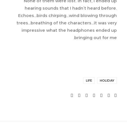
None of them were lost. In fact, I ended up
hearing sounds that I hadn’t heard before.
Echoes…birds chirping…wind blowing through
trees…breathing of the characters…it was very
impressive what the headphones ended up
bringing out for me.
LIFE
HOLIDAY