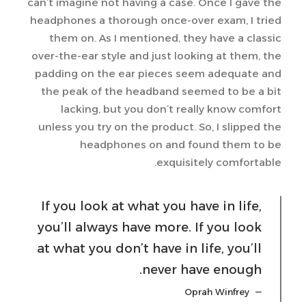
can’t imagine not having a case. Once I gave the
headphones a thorough once-over exam, I tried
them on. As I mentioned, they have a classic
over-the-ear style and just looking at them, the
padding on the ear pieces seem adequate and
the peak of the headband seemed to be a bit
lacking, but you don’t really know comfort
unless you try on the product. So, I slipped the
headphones on and found them to be
exquisitely comfortable.
If you look at what you have in life,
you’ll always have more. If you look
at what you don’t have in life, you’ll
never have enough.
Oprah Winfrey