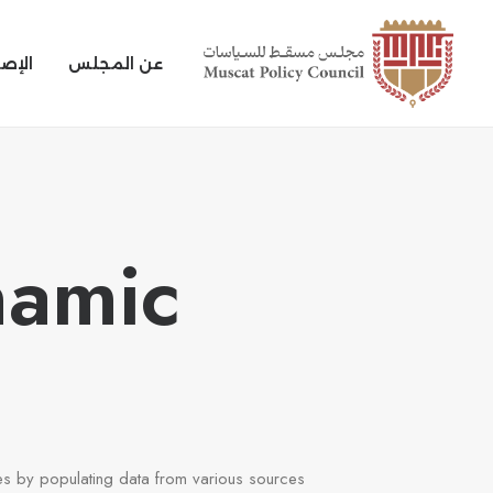
بحوث
عن المجلس
namic
s by populating data from various sources