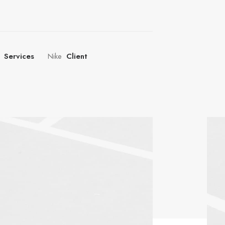
Services
Nike
Client