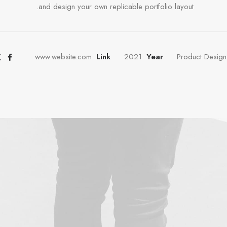
and design your own replicable portfolio layout.
www.website.com
Link
2021
Year
Product Design