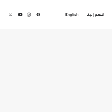
English
انضم إلينا