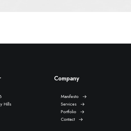
r
Company
vd,
Manifesto
 Hills,
Services
Portfolio
Contact