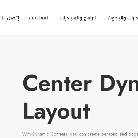
إتصل بنا
الفعاليات
البرامج والمبادرات
الإصدارات وال
Center Dy
Layout
With Dynamic Contents, you can create personalized page