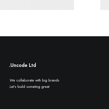
Uncode Ltd.
We collaborate with big brands.
Let’s build someting great.