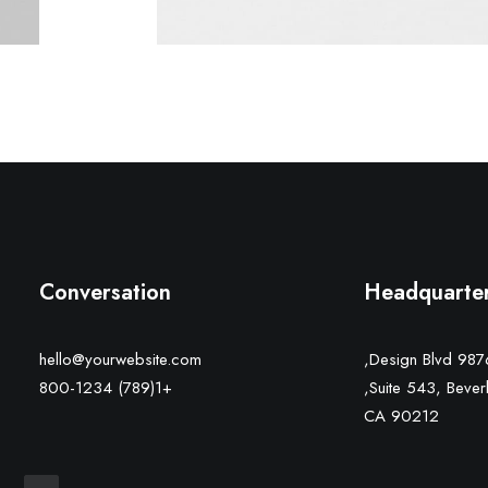
Conversation
Headquarte
hello@yourwebsite.com
9876 Design Bl
+1(789) 800-1234
Suite 543, Beverly
CA 90212