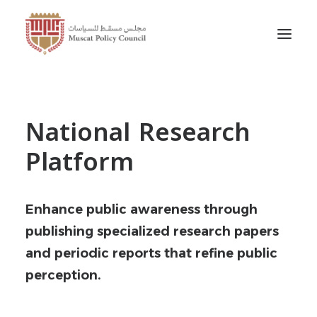
National Research
Platform
Enhance public awareness through
publishing specialized research papers
and periodic reports that refine public
perception.