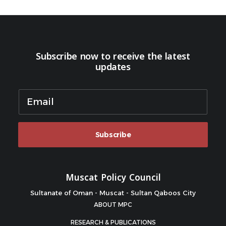
Subscribe now to receive the latest
updates
Subscribe
Muscat Policy Council
Sultanate of Oman - Muscat - Sultan Qaboos City
ABOUT MPC
RESEARCH & PUBLICATIONS